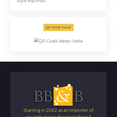
style espresso.
QR-CODE PAGE
Starting in 2002 as an importer of