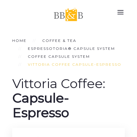
HOME
COFFEE & TEA
ESPRESSOTORIA® CAPSULE SYSTEM
COFFEE CAPSULE SYSTEM
VITTORIA COFFEE CAPSULE-ESPRESSO
Vittoria Coffee:
Capsule-
Espresso