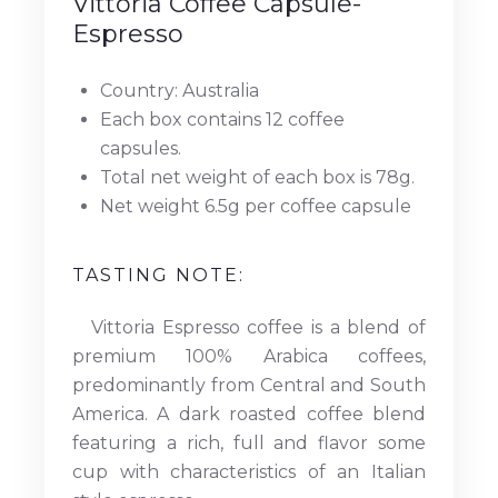
Vittoria Coffee Capsule-
Espresso
Country: Australia
Each box contains 12 coffee
capsules.
Total net weight of each box is 78g.
Net weight 6.5g per coffee capsule
TASTING NOTE:
Vittoria Espresso coffee is a blend of
premium 100% Arabica coffees,
predominantly from Central and South
America. A dark roasted coffee blend
featuring a rich, full and flavor some
cup with characteristics of an Italian