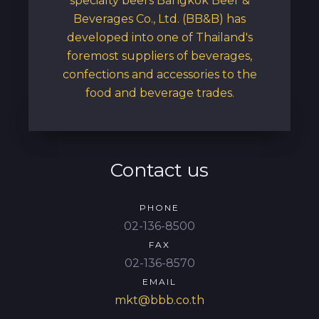
specialty beers Bangkok Beer &
Beverages Co., Ltd. (BB&B) has
developed into one of Thailand's
foremost suppliers of beverages,
confections and accessories to the
food and beverage trades.
Contact us
PHONE
02-136-8500
FAX
02-136-8570
EMAIL
mkt@bbb.co.th