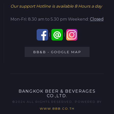
Our support Hotline is available
8 Hours a day
Mon-Fri: 8.30 am to 5.30 pm
Weekend:
Closed
|
|
BB&B - GOOGLE MAP
BANGKOK BEER & BEVERAGES
CO.,LTD.
©2024 ALL RIGHTS RESERVED. POWERED BY
WWW.BBB.CO.TH