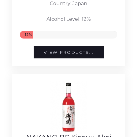
Country: Japan
Alcohol Level: 12%
12%
VIEW PRODUCTS...