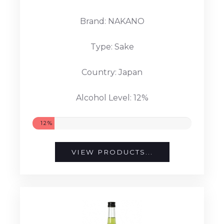
Brand: NAKANO
Type: Sake
Country: Japan
Alcohol Level: 12%
12%
VIEW PRODUCTS...