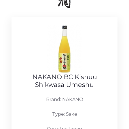
NAKANO BC Kishuu
Shikwasa Umeshu
Brand: NAKANO
Type: Sake
Country: Japan