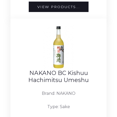
VIEW PRODUCTS...
NAKANO BC Kishuu
Hachimitsu Umeshu
Brand: NAKANO
Type: Sake