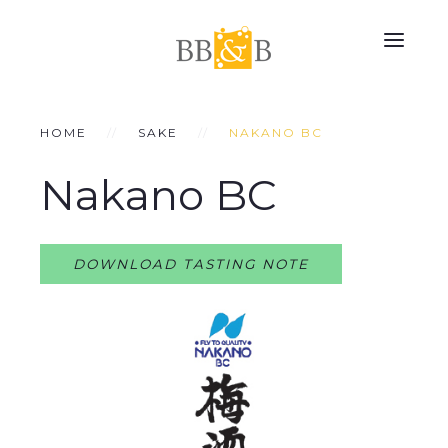
HOME
SAKE
NAKANO BC
Nakano BC
DOWNLOAD TASTING NOTE