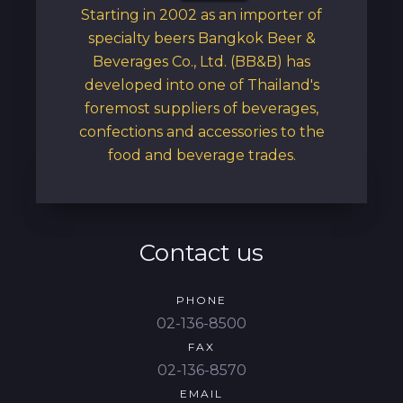
Starting in 2002 as an importer of
specialty beers Bangkok Beer &
Beverages Co., Ltd. (BB&B) has
developed into one of Thailand's
foremost suppliers of beverages,
confections and accessories to the
food and beverage trades.
Contact us
PHONE
02-136-8500
FAX
02-136-8570
EMAIL