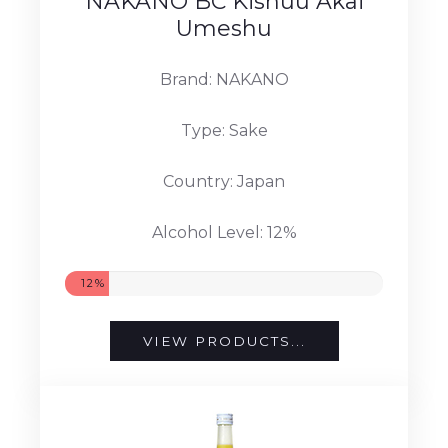
NAKANO BC Kishuu Akai
Umeshu
Brand: NAKANO
Type: Sake
Country: Japan
Alcohol Level: 12%
12%
VIEW PRODUCTS...