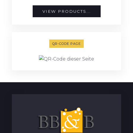
VIEW PRODUCTS...
QR-CODE PAGE