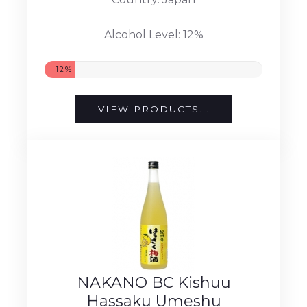
Alcohol Level: 12%
12%
VIEW PRODUCTS...
NAKANO BC Kishuu
Hassaku Umeshu