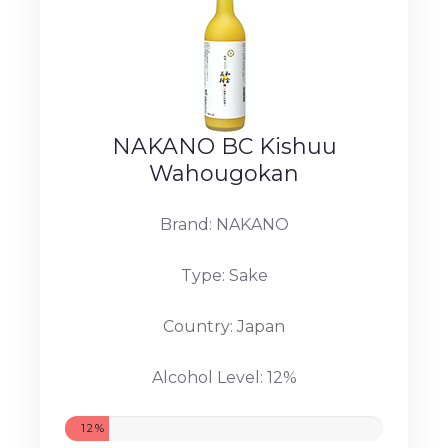
NAKANO BC Kishuu
Wahougokan
Brand: NAKANO
Type: Sake
Country: Japan
Alcohol Level: 12%
12%