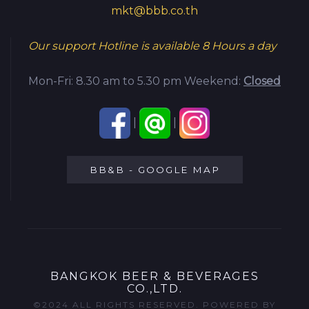
mkt@bbb.co.th
Our support Hotline is available
8 Hours a day
Mon-Fri: 8.30 am to 5.30 pm
Weekend:
Closed
|
|
BB&B - GOOGLE MAP
BANGKOK BEER & BEVERAGES
CO.,LTD.
©2024 ALL RIGHTS RESERVED. POWERED BY