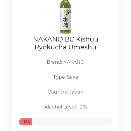
NAKANO BC Kishuu
Ryokucha Umeshu
Brand: NAKANO
Type: Sake
Country: Japan
Alcohol Level: 12%
12%