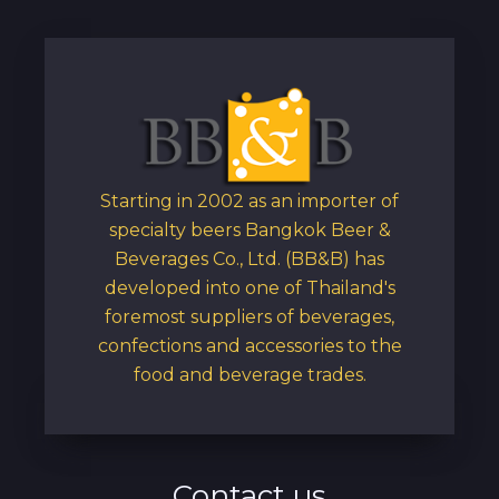
Starting in 2002 as an importer of
specialty beers Bangkok Beer &
Beverages Co., Ltd. (BB&B) has
developed into one of Thailand's
foremost suppliers of beverages,
confections and accessories to the
food and beverage trades.
Contact us