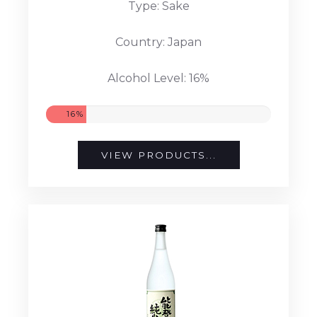
Type: Sake
Country: Japan
Alcohol Level: 16%
16%
VIEW PRODUCTS...