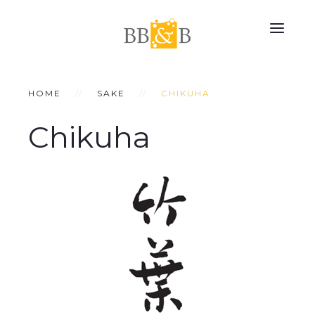
HOME
SAKE
CHIKUHA
Chikuha