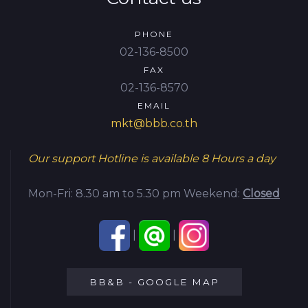
PHONE
02-136-8500
FAX
02-136-8570
EMAIL
mkt@bbb.co.th
Our support Hotline is available
8 Hours a day
Mon-Fri: 8.30 am to 5.30 pm
Weekend:
Closed
|
|
BB&B - GOOGLE MAP