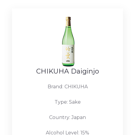
CHIKUHA Daiginjo
Brand: CHIKUHA
Type: Sake
Country: Japan
Alcohol Level: 15%