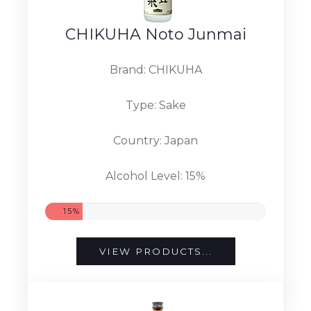
CHIKUHA Noto Junmai
Brand: CHIKUHA
Type: Sake
Country: Japan
Alcohol Level: 15%
15%
VIEW PRODUCTS...