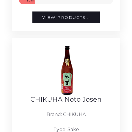
15%
VIEW PRODUCTS...
CHIKUHA Noto Josen
Brand: CHIKUHA
Type: Sake