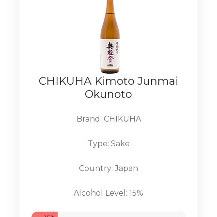
CHIKUHA Kimoto Junmai
Okunoto
Brand: CHIKUHA
Type: Sake
Country: Japan
Alcohol Level: 15%