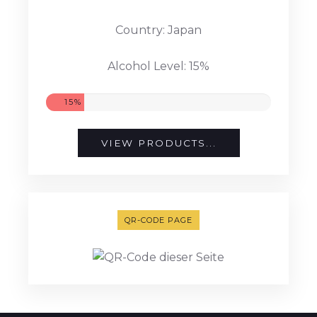
Country: Japan
Alcohol Level: 15%
15%
VIEW PRODUCTS...
QR-CODE PAGE