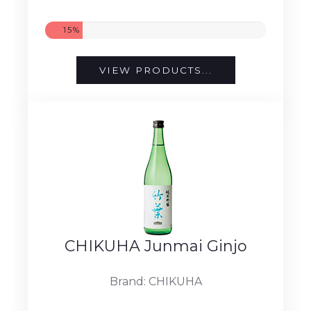
15%
VIEW PRODUCTS...
CHIKUHA Junmai Ginjo
Brand: CHIKUHA