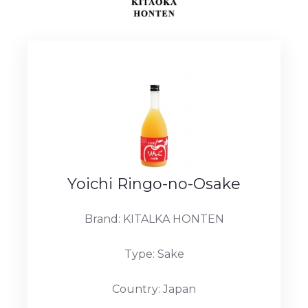
Yoichi Ringo-no-Osake
Brand: KITALKA HONTEN
Type: Sake
Country: Japan