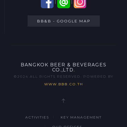
|
|
BB&B - GOOGLE MAP
BANGKOK BEER & BEVERAGES
CO.,LTD.
©2024 ALL RIGHTS RESERVED. POWERED BY
WWW.BBB.CO.TH
ACTIVITIES
KEY MANAGEMENT
OUR OFFICES