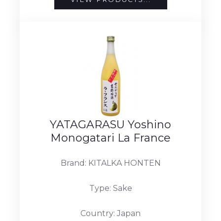
YATAGARASU Yoshino
Monogatari La France
Brand: KITALKA HONTEN
Type: Sake
Country: Japan