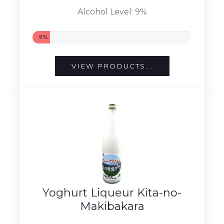
Alcohol Level: 9%
9%
VIEW PRODUCTS...
Yoghurt Liqueur Kita-no-
Makibakara