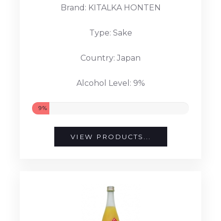
Brand: KITALKA HONTEN
Type: Sake
Country: Japan
Alcohol Level: 9%
9%
VIEW PRODUCTS...