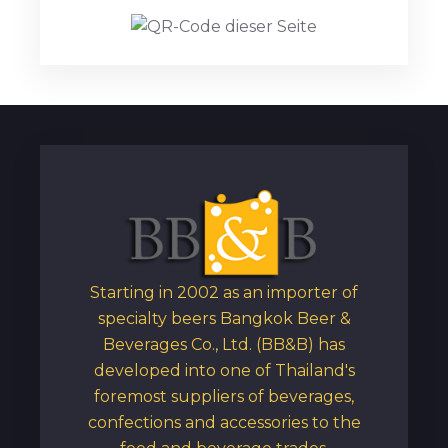
Starting in 2002 as an importer of
specialty beers Bangkok Beer &
Beverages Co., Ltd. (BB&B) has
developed into one of Thailand's
foremost suppliers of beverages,
confections and accessories to the