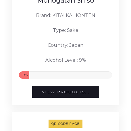
Monogatari Shiso
Brand: KITALKA HONTEN
Type: Sake
Country: Japan
Alcohol Level: 9%
9%
VIEW PRODUCTS...
QR-CODE PAGE