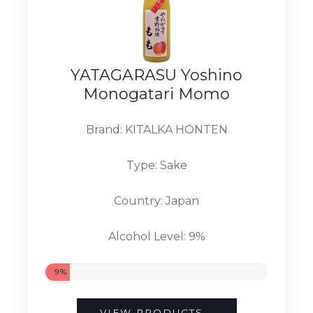
YATAGARASU Yoshino
Monogatari Momo
Brand: KITALKA HONTEN
Type: Sake
Country: Japan
Alcohol Level: 9%
9%
VIEW PRODUCTS...