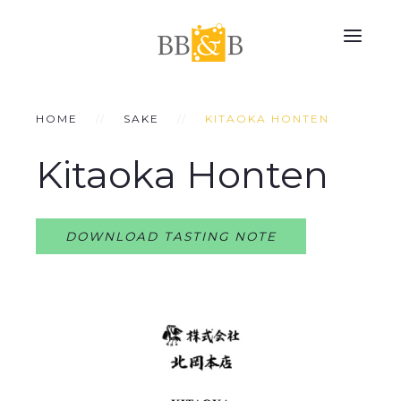
HOME
SAKE
KITAOKA HONTEN
Kitaoka Honten
DOWNLOAD TASTING NOTE