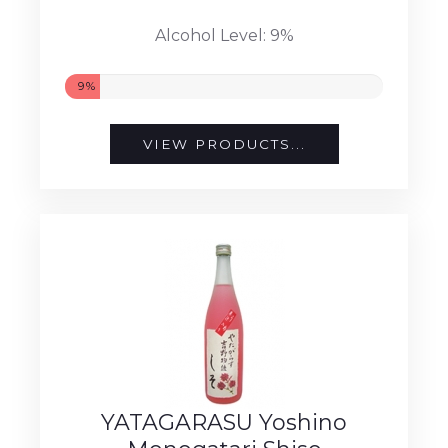
Alcohol Level: 9%
9%
VIEW PRODUCTS...
YATAGARASU Yoshino