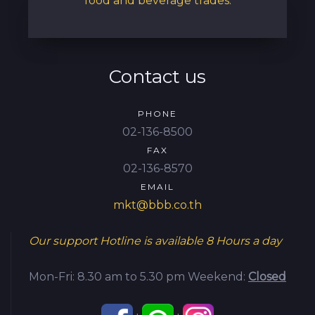
food and beverage trades.
Contact us
PHONE
02-136-8500
FAX
02-136-8570
EMAIL
mkt@bbb.co.th
Our support Hotline is available
8 Hours a day
Mon-Fri: 8.30 am to 5.30 pm
Weekend:
Closed