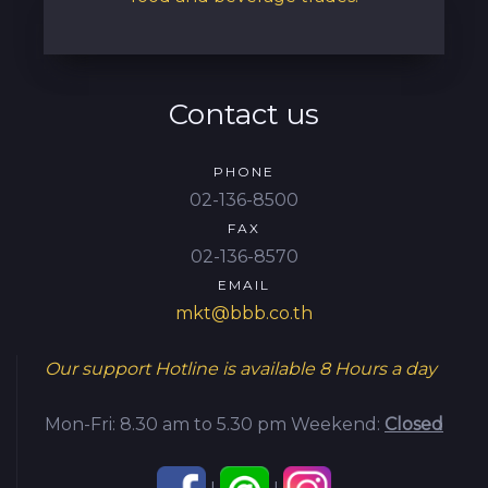
Contact us
PHONE
02-136-8500
FAX
02-136-8570
EMAIL
mkt@bbb.co.th
Our support Hotline is available
8 Hours a day
Mon-Fri: 8.30 am to 5.30 pm
Weekend:
Closed