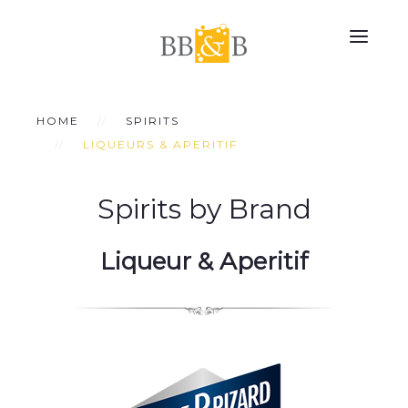
HOME
SPIRITS
LIQUEURS & APERITIF
Spirits by Brand
Liqueur & Aperitif