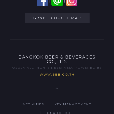
|
|
BB&B - GOOGLE MAP
BANGKOK BEER & BEVERAGES
CO.,LTD.
©2024 ALL RIGHTS RESERVED. POWERED BY
WWW.BBB.CO.TH
ACTIVITIES
KEY MANAGEMENT
OUR OFFICES