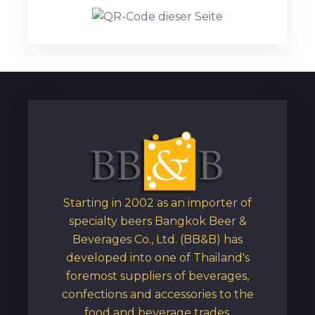
Starting in 2002 as an importer of
specialty beers Bangkok Beer &
Beverages Co., Ltd. (BB&B) has
developed into one of Thailand's
foremost suppliers of beverages,
confections and accessories to the
food and beverage trades.