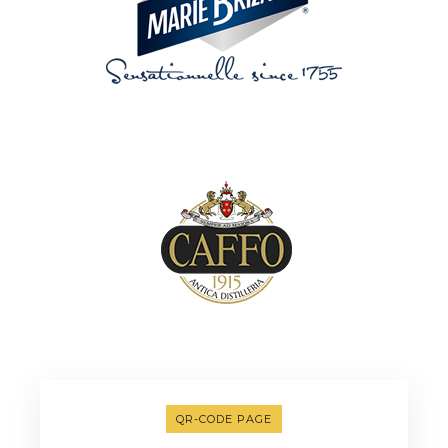
QR-CODE PAGE