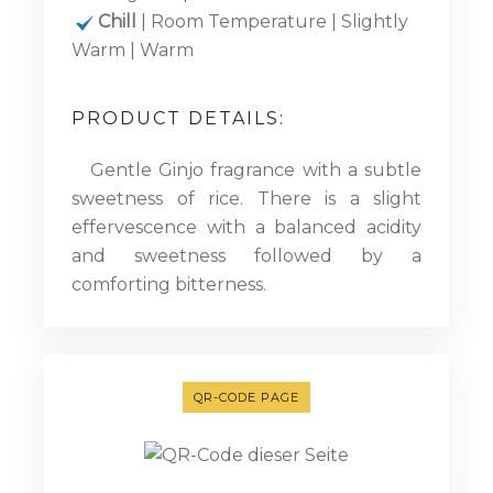
Chill
| Room Temperature | Slightly
Warm | Warm
PRODUCT DETAILS:
Gentle Ginjo fragrance with a subtle
sweetness of rice. There is a slight
effervescence with a balanced acidity
and sweetness followed by a
comforting bitterness.
QR-CODE PAGE