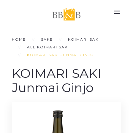
HOME
SAKE
KOIMARI SAKI
ALL KOIMARI SAKI
KOIMARI SAKI JUNMAI GINJO
KOIMARI SAKI
Junmai Ginjo