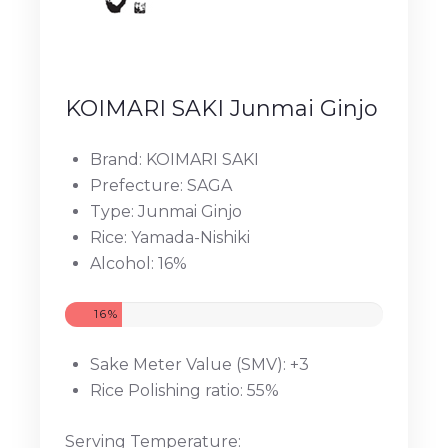
KOIMARI SAKI Junmai Ginjo
Brand: KOIMARI SAKI
Prefecture: SAGA
Type: Junmai Ginjo
Rice: Yamada-Nishiki
Alcohol: 16%
16%
Sake Meter Value (SMV): +3
Rice Polishing ratio: 55%
Serving Temperature: