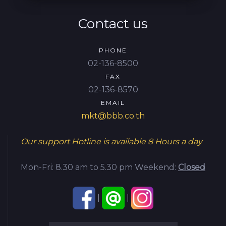
Contact us
PHONE
02-136-8500
FAX
02-136-8570
EMAIL
mkt@bbb.co.th
Our support Hotline is available
8 Hours a day
Mon-Fri: 8.30 am to 5.30 pm
Weekend:
Closed
|
|