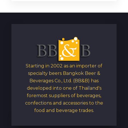
Starting in 2002 as an importer of
specialty beers Bangkok Beer &
Beverages Co., Ltd. (BB&B) has
developed into one of Thailand's
foremost suppliers of beverages,
confections and accessories to the
food and beverage trades.