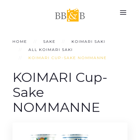
HOME
SAKE
KOIMARI SAKI
ALL KOIMARI SAKI
KOIMARI CUP-SAKE NOMMANNE
KOIMARI Cup-
Sake
NOMMANNE