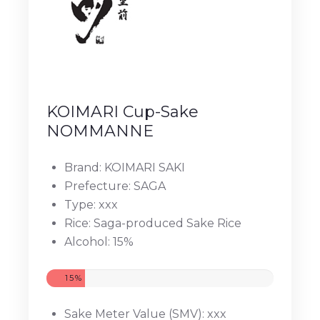
KOIMARI Cup-Sake
NOMMANNE
Brand: KOIMARI SAKI
Prefecture: SAGA
Type: xxx
Rice: Saga-produced Sake Rice
Alcohol: 15%
15%
Sake Meter Value (SMV): xxx