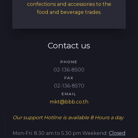
confections and accessories to the
food and beverage trades.
Contact us
PHONE
02-136-8500
FAX
02-136-8570
EMAIL
mkt@bbb.co.th
Our support Hotline is available
8 Hours a day
Mon-Fri: 8.30 am to 5.30 pm
Weekend:
Closed