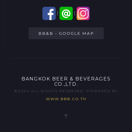
|
|
BB&B - GOOGLE MAP
BANGKOK BEER & BEVERAGES
CO.,LTD.
©2024 ALL RIGHTS RESERVED. POWERED BY
WWW.BBB.CO.TH