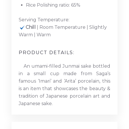
Rice Polishing ratio: 65%
Serving Temperature:
Chill
| Room Temperature | Slightly
Warm | Warm
PRODUCT DETAILS:
An umami-filled Junmai sake bottled
in a small cup made from Saga’s
famous ‘Imari’ and ‘Arita’ porcelain, this
is an item that showcases the beauty &
tradition of Japanese porcelain art and
Japanese sake.