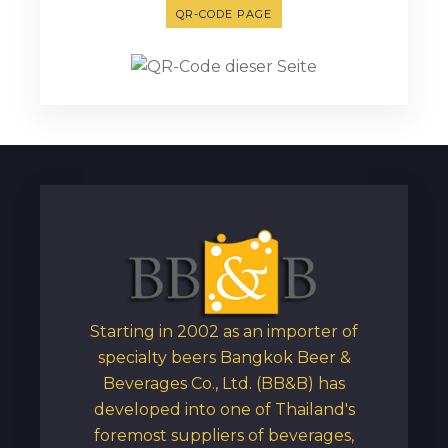
QR-CODE PAGE
Starting in 2002 as an importer of
specialty beers Bangkok Beer &
Beverages Co., Ltd. (BB&B) has
developed into one of Thailand's
foremost suppliers of beverages,