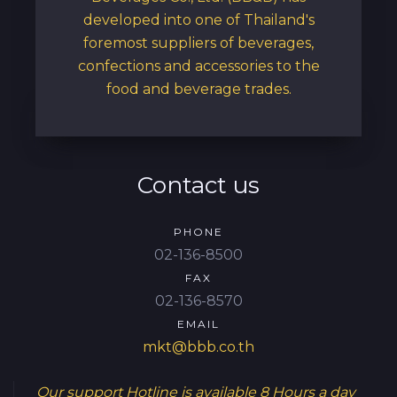
developed into one of Thailand's
foremost suppliers of beverages,
confections and accessories to the
food and beverage trades.
Contact us
PHONE
02-136-8500
FAX
02-136-8570
EMAIL
mkt@bbb.co.th
Our support Hotline is available
8 Hours a day