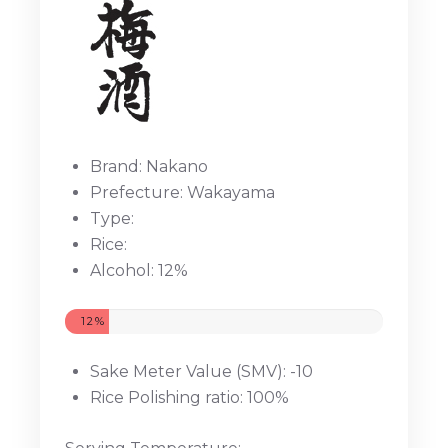
Brand: Nakano
Prefecture: Wakayama
Type:
Rice:
Alcohol: 12%
12%
Sake Meter Value (SMV): -10
Rice Polishing ratio: 100%