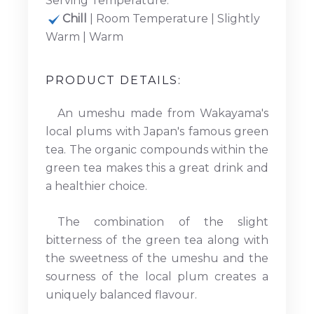
Serving Temperature:
Chill
| Room Temperature | Slightly
Warm | Warm
PRODUCT DETAILS:
An umeshu made from Wakayama's
local plums with Japan's famous green
tea. The organic compounds within the
green tea makes this a great drink and
a healthier choice.
The combination of the slight
bitterness of the green tea along with
the sweetness of the umeshu and the
sourness of the local plum creates a
uniquely balanced flavour.