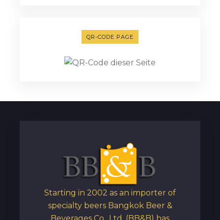
QR-CODE PAGE
Starting in 2002 as an importer of
specialty beers Bangkok Beer &
Beverages Co., Ltd. (BB&B) has