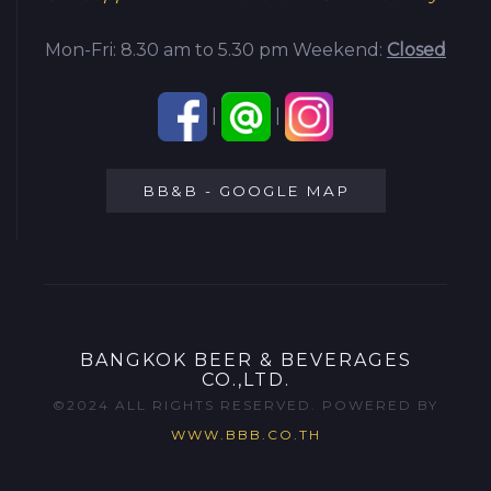
Mon-Fri: 8.30 am to 5.30 pm
Weekend:
Closed
|
|
BB&B - GOOGLE MAP
BANGKOK BEER & BEVERAGES
CO.,LTD.
©2024 ALL RIGHTS RESERVED. POWERED BY
WWW.BBB.CO.TH