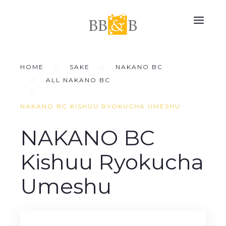
HOME
SAKE
NAKANO BC
ALL NAKANO BC
NAKANO BC KISHUU RYOKUCHA UMESHU
NAKANO BC
Kishuu Ryokucha
Umeshu