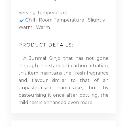
Serving Temperature:
Chill
| Room Temperature | Slightly
Warm | Warm
PRODUCT DETAILS:
A Junmai Ginjo that has not gone
through the standard carbon filtration,
this item maintains the fresh fragrance
and flavour similar to that of an
unpasteurised nama-sake, but by
pasteurising it once after bottling, the
mildness is enhanced even more.