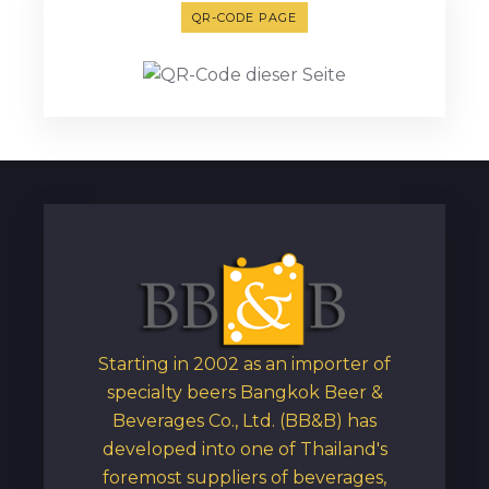
QR-CODE PAGE
Starting in 2002 as an importer of
specialty beers Bangkok Beer &
Beverages Co., Ltd. (BB&B) has
developed into one of Thailand's
foremost suppliers of beverages,