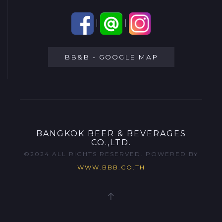
|
|
BB&B - GOOGLE MAP
BANGKOK BEER & BEVERAGES
CO.,LTD.
©2024 ALL RIGHTS RESERVED. POWERED BY
WWW.BBB.CO.TH