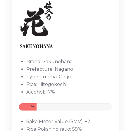
Brand: Sakunohana
Prefecture: Nagano
Type: Junmai Ginjo
Rice: Hitogokochi
Alcohol: 17%
17%
Sake Meter Value (SMV): +2
Rice Polishing ratio: 59%