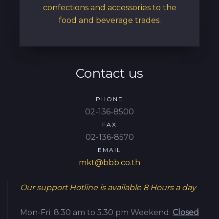
confections and accessories to the
food and beverage trades.
Contact us
PHONE
02-136-8500
FAX
02-136-8570
EMAIL
mkt@bbb.co.th
Our support Hotline is available
8 Hours a day
Mon-Fri: 8.30 am to 5.30 pm
Weekend:
Closed