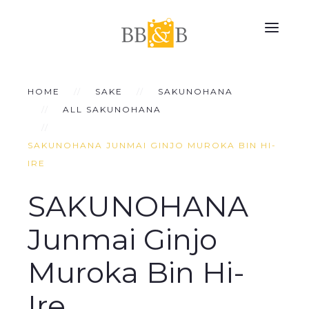
HOME
SAKE
SAKUNOHANA
ALL SAKUNOHANA
SAKUNOHANA JUNMAI GINJO MUROKA BIN HI-
IRE
SAKUNOHANA
Junmai Ginjo
Muroka Bin Hi-
Ire