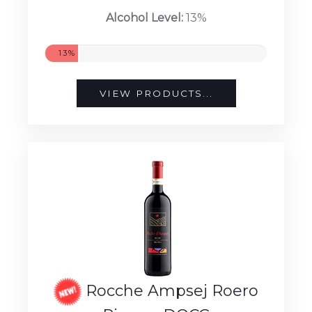
Alcohol Level:
13%
13%
VIEW PRODUCTS...
Rocche Ampsej Roero