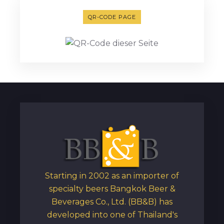
QR-CODE PAGE
Starting in 2002 as an importer of
specialty beers Bangkok Beer &
Beverages Co., Ltd. (BB&B) has
developed into one of Thailand's