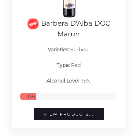
Barbera D'Alba DOC
Marun
Varieties:
Barbera
Type:
Red
Alcohol Level:
15%
15%
VIEW PRODUCTS...