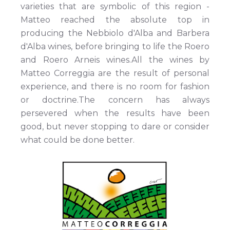
varieties that are symbolic of this region -
Matteo reached the absolute top in
producing the Nebbiolo d'Alba and Barbera
d'Alba wines, before bringing to life the Roero
and Roero Arneis wines.All the wines by
Matteo Correggia are the result of personal
experience, and there is no room for fashion
or doctrine.The concern has always
persevered when the results have been
good, but never stopping to dare or consider
what could be done better.