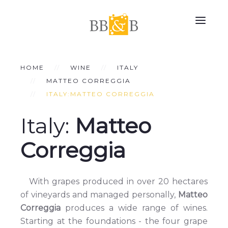
HOME
WINE
ITALY
MATTEO CORREGGIA
ITALY:MATTEO CORREGGIA
Italy:
Matteo
Correggia
With grapes produced in over 20 hectares
of vineyards and managed personally,
Matteo
Correggia
produces a wide range of wines.
Starting at the foundations - the four grape