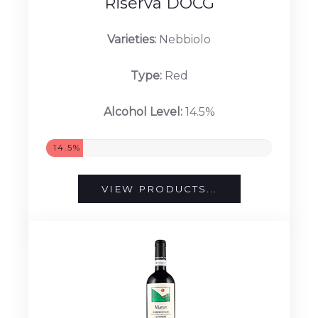
Riserva DOCG
Varieties:
Nebbiolo
Type:
Red
Alcohol Level:
14.5%
14.5%
VIEW PRODUCTS...