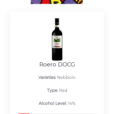
Roero DOCG
Varieties:
Nebbiolo
Type:
Red
Alcohol Level:
14%