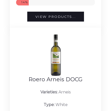
14%
VIEW PRODUCTS...
Roero Arneis DOCG
Varieties:
Arneis
Type:
White