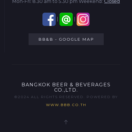
Mon-Fri: 8.30 am to 5.30 pm
Weekend:
Closed
|
|
BB&B - GOOGLE MAP
BANGKOK BEER & BEVERAGES
CO.,LTD.
©2024 ALL RIGHTS RESERVED. POWERED BY
WWW.BBB.CO.TH