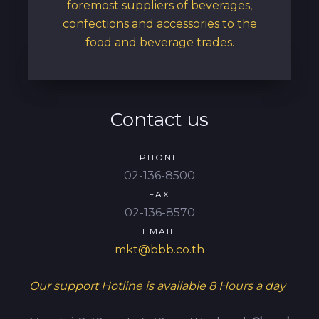
foremost suppliers of beverages,
confections and accessories to the
food and beverage trades.
Contact us
PHONE
02-136-8500
FAX
02-136-8570
EMAIL
mkt@bbb.co.th
Our support Hotline is available
8 Hours a day