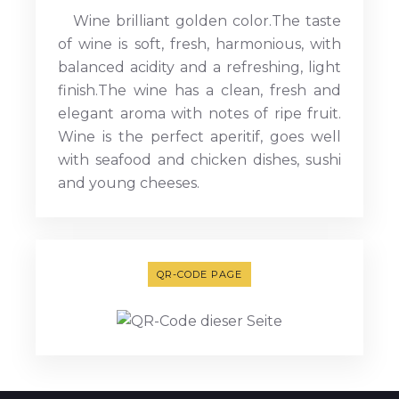
Wine brilliant golden color.The taste
of wine is soft, fresh, harmonious, with
balanced acidity and a refreshing, light
finish.The wine has a clean, fresh and
elegant aroma with notes of ripe fruit.
Wine is the perfect aperitif, goes well
with seafood and chicken dishes, sushi
and young cheeses.
QR-CODE PAGE