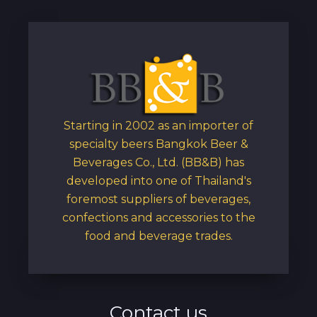
Starting in 2002 as an importer of
specialty beers Bangkok Beer &
Beverages Co., Ltd. (BB&B) has
developed into one of Thailand's
foremost suppliers of beverages,
confections and accessories to the
food and beverage trades.
Contact us