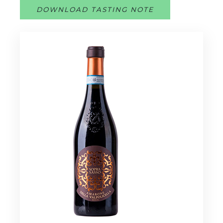
DOWNLOAD TASTING NOTE