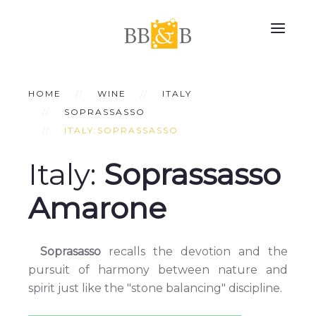
HOME
WINE
ITALY
SOPRASSASSO
ITALY:SOPRASSASSO
Italy:
Soprassasso
Amarone
Soprasasso
recalls the devotion and the
pursuit of harmony between nature and
spirit just like the "stone balancing" discipline.