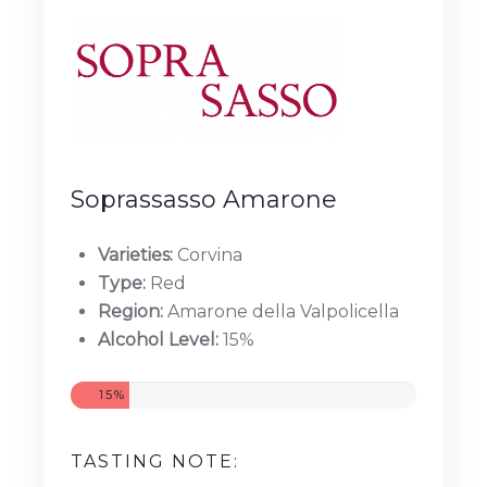
Soprassasso Amarone
Varieties:
Corvina
Type:
Red
Region:
Amarone della Valpolicella
Alcohol Level:
15%
15%
TASTING NOTE: