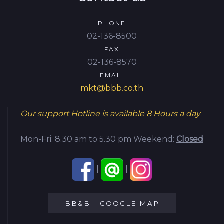
PHONE
02-136-8500
FAX
02-136-8570
EMAIL
mkt@bbb.co.th
Our support Hotline is available
8 Hours a day
Mon-Fri: 8.30 am to 5.30 pm
Weekend:
Closed
|
|
BB&B - GOOGLE MAP