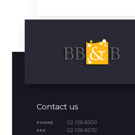
Contact us
02-136-8500
PHONE
02-136-8570
FAX