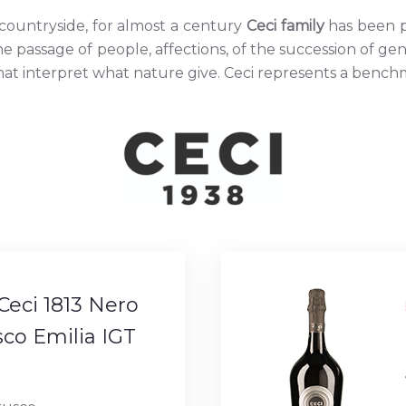
 countryside, for almost a century
Ceci family
has been p
f the passage of people, affections, of the succession of ge
 interpret what nature give. Ceci represents a benchmar
Ceci 1813 Nero
co Emilia IGT