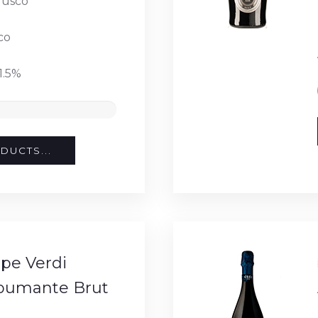
usco
co
1.5%
DUCTS...
pe Verdi
Spumante Brut