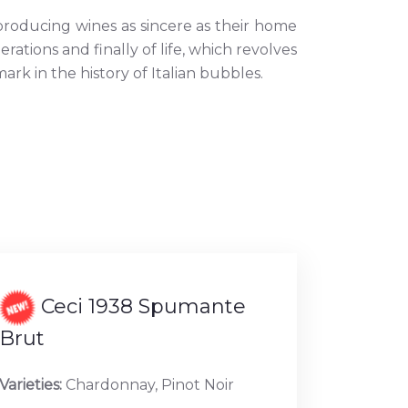
roducing wines as sincere as their home
nerations and finally of life, which revolves
k in the history of Italian bubbles.
Ceci 1938 Spumante
Brut
Varieties:
Chardonnay, Pinot Noir