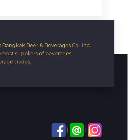
rs Bangkok Beer & Beverages Co., Ltd.
emost suppliers of beverages,
erage trades.
|
|