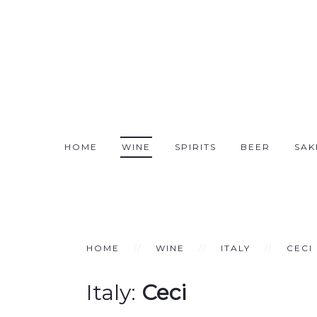
HOME
WINE
SPIRITS
BEER
SAK
HOME
WINE
ITALY
CECI
Italy:
Ceci