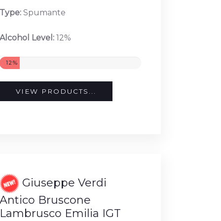
Type:
Spumante
Alcohol Level:
12%
12%
VIEW PRODUCTS...
Giuseppe Verdi
Antico Bruscone
Lambrusco Emilia IGT