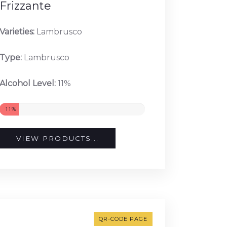
Frizzante
Varieties:
Lambrusco
Type:
Lambrusco
Alcohol Level:
11%
11%
VIEW PRODUCTS...
QR-CODE PAGE