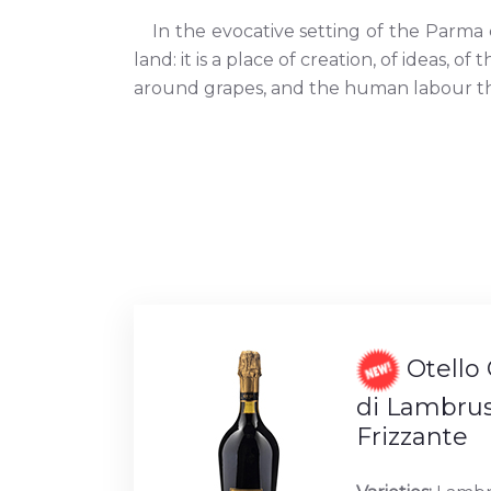
In the evocative setting of the Parma
land: it is a place of creation, of ideas, o
around grapes, and the human labour that
Otello 
di Lambrus
Frizzante