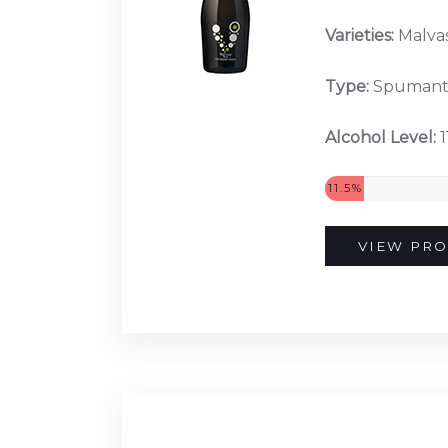
Varieties:
Malvas
Type:
Spuman
Alcohol Level:
1
11.5%
VIEW PRO