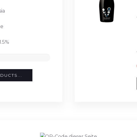
ia
te
1.5%
DUCTS...