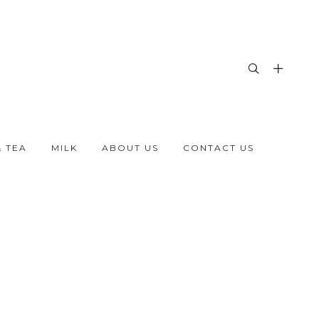
& TEA
MILK
ABOUT US
CONTACT US