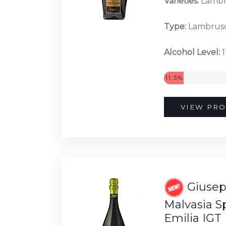
Varieties:
Lambr
Type:
Lambrus
Alcohol Level:
1
11.5%
VIEW PRO
Giusep
Malvasia 
Emilia IGT