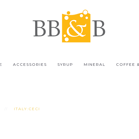
E
ACCESSORIES
SYRUP
MINERAL
COFFEE 
ITALY:CECI