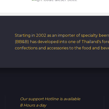
Starting in 2002 as an importer of specialty bee
(BB&B) has developed into one of Thailand's for
confections and accessories to the food and bev
Our support Hotline is available
8 Hours a day