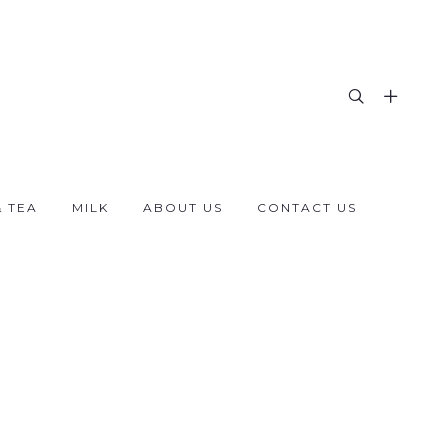
& TEA
MILK
ABOUT US
CONTACT US