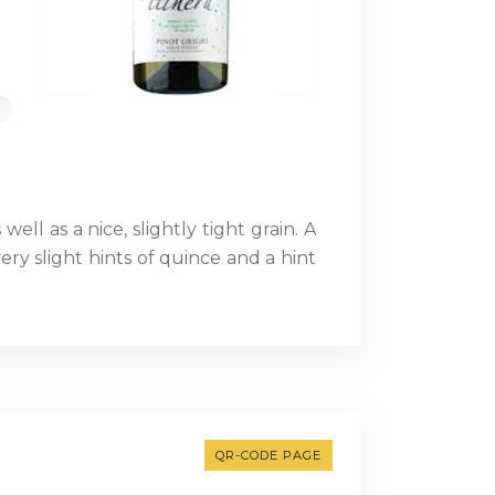
ell as a nice, slightly tight grain. A
ery slight hints of quince and a hint
QR-CODE PAGE