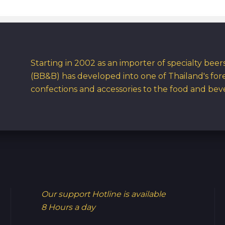
Starting in 2002 as an importer of specialty bee
(BB&B) has developed into one of Thailand's for
confections and accessories to the food and bev
Our support Hotline is available
8 Hours a day