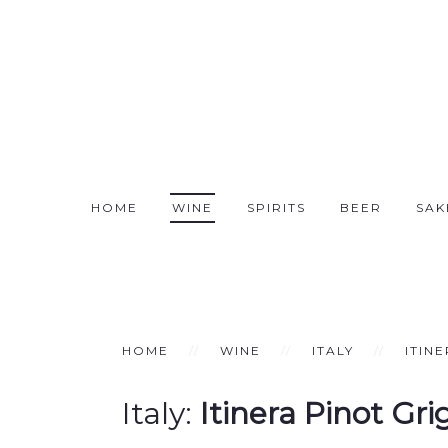
HOME
WINE
SPIRITS
BEER
SAK
HOME
WINE
ITALY
ITIN
Italy:
Itinera Pinot Gr