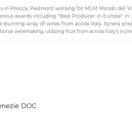
ts in Priocca, Piedmont working for MGM Mondo del Vi
erous awards including "Best Producer in Europe" in 2
stunning array of wines from across Italy. Itynera pr
itional winemaking, utilizing fruit from across Italy's n
Venezie DOC