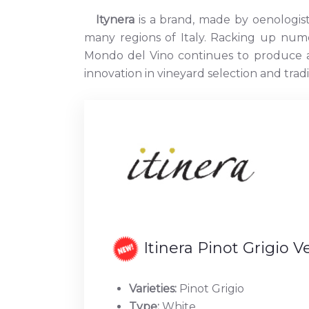
Itynera
is a brand, made by oenologis
many regions of Italy. Racking up num
Mondo del Vino continues to produce a 
innovation in vineyard selection and trad
Itinera Pinot Grigio 
Varieties:
Pinot Grigio
Type:
White