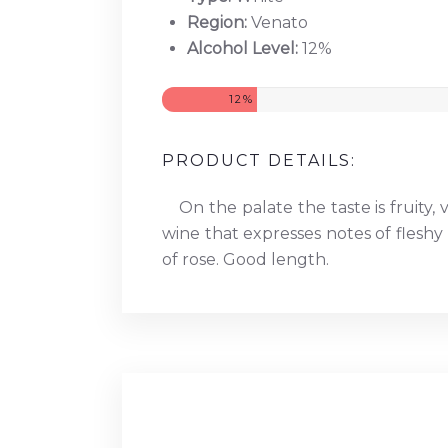
Region:
Venato
Alcohol Level:
12%
12%
PRODUCT DETAILS:
On the palate the taste is fruity, 
wine that expresses notes of fleshy 
of rose. Good length.