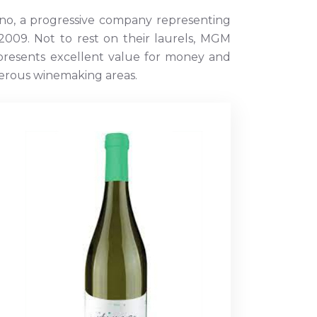
no, a progressive company representing
009. Not to rest on their laurels, MGM
epresents excellent value for money and
umerous winemaking areas.