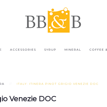
E
ACCESSORIES
SYRUP
MINERAL
COFFEE 
ERA
ITALY: ITINERA PINOT GRIGIO VENEZIE DOC
igio Venezie DOC