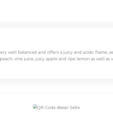
very well balanced and offers a juicy and acidic frame, as w
peach, vine juice, juicy apple and ripe lemon as well as v