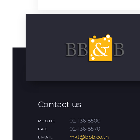
Contact us
02-136-8500
PHONE
02-136-8570
FAX
mkt@bbb.co.th
EMAIL