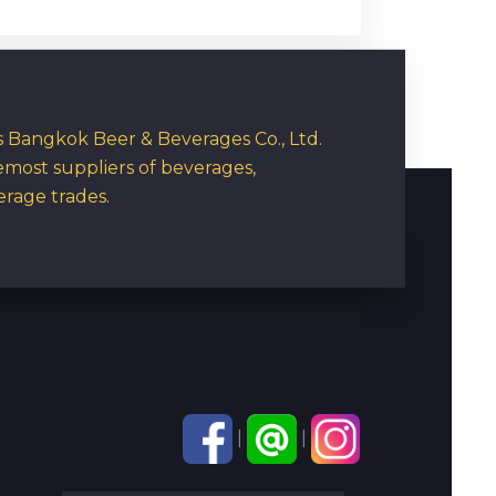
rs Bangkok Beer & Beverages Co., Ltd.
emost suppliers of beverages,
erage trades.
|
|