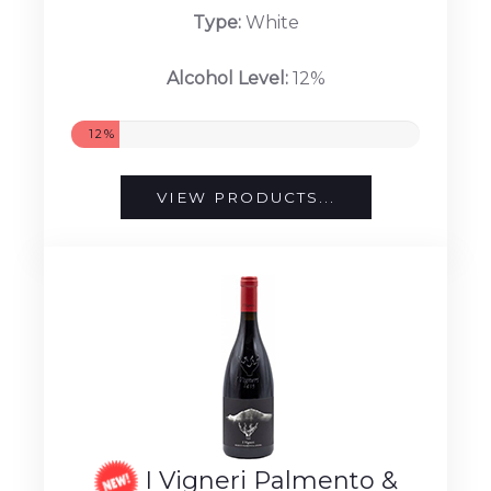
Type:
White
Alcohol Level:
12%
12%
VIEW PRODUCTS...
I Vigneri Palmento &