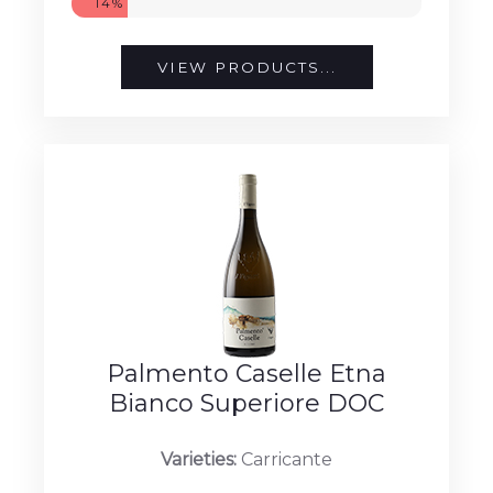
14%
VIEW PRODUCTS...
Palmento Caselle Etna
Bianco Superiore DOC
Varieties:
Carricante