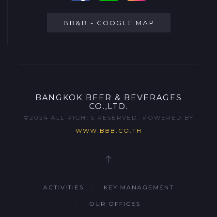
BB&B - GOOGLE MAP
BANGKOK BEER & BEVERAGES
CO.,LTD.
©2024 ALL RIGHTS RESERVED. POWERED BY
WWW.BBB.CO.TH
ACTIVITIES
KEY MANAGEMENT
OUR OFFICES