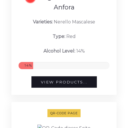
Anfora
Varieties:
Nerello Mascalese
Type:
Red
Alcohol Level:
14%
14%
VIEW PRODUCTS...
QR-CODE PAGE