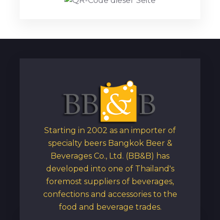
Starting in 2002 as an importer of
specialty beers Bangkok Beer &
Beverages Co., Ltd. (BB&B) has
developed into one of Thailand's
foremost suppliers of beverages,
confections and accessories to the
food and beverage trades.