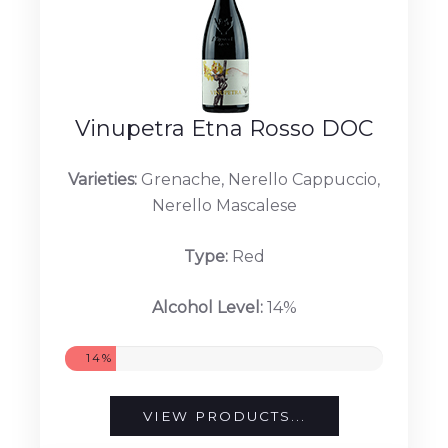
Vinupetra Etna Rosso DOC
Varieties:
Grenache, Nerello Cappuccio,
Nerello Mascalese
Type:
Red
Alcohol Level:
14%
14%
VIEW PRODUCTS...