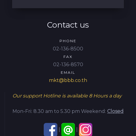
Contact us
PHONE
02-136-8500
FAX
02-136-8570
EMAIL
mkt@bbb.co.th
Our support Hotline is available
8 Hours a day
Mon-Fri: 8.30 am to 5.30 pm
Weekend:
Closed
|
|