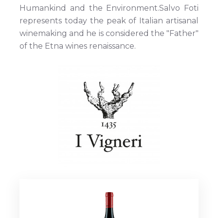
Humankind and the Environment.Salvo Foti
represents today the peak of Italian artisanal
winemaking and he is considered the "Father"
of the Etna wines renaissance.