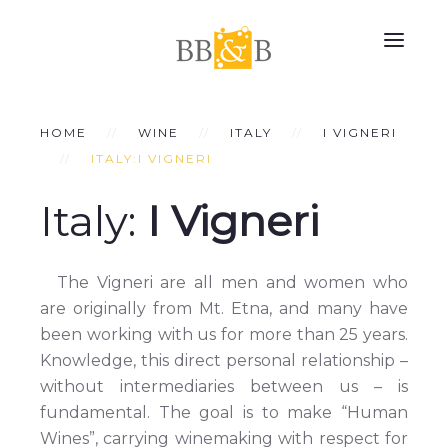
HOME
WINE
ITALY
I VIGNERI
ITALY:I VIGNERI
Italy:
I Vigneri
The Vigneri are all men and women who
are originally from Mt. Etna, and many have
been working with us for more than 25 years.
Knowledge, this direct personal relationship –
without intermediaries between us – is
fundamental. The goal is to make “Human
Wines”, carrying winemaking with respect for