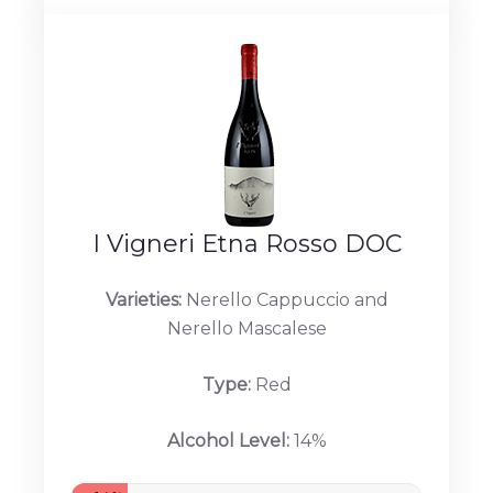
I Vigneri Etna Rosso DOC
Varieties:
Nerello Cappuccio and
Nerello Mascalese
Type:
Red
Alcohol Level:
14%